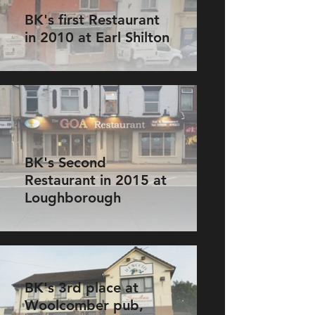
BK's first Restaurant
in 2010 at Earl Shilton
BK's Second
Restaurant in 2015 at
Loughborough
BK's 3rd place at
Woolcomber pub,