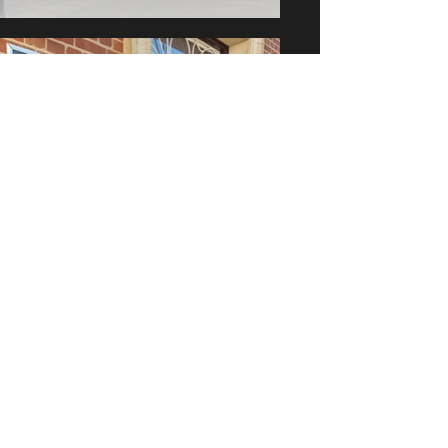
BK's Gallery