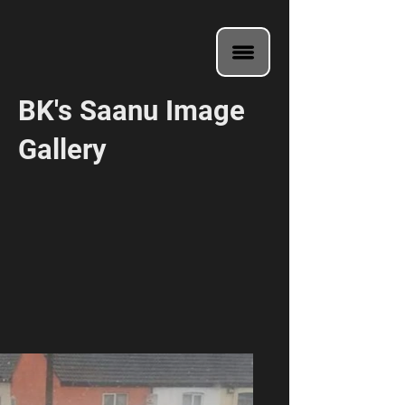
BK's Saanu Image
Gallery