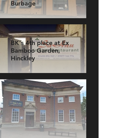
Burbage
BK's 4th place at Ex
Bamboo Garden,
Hinckley