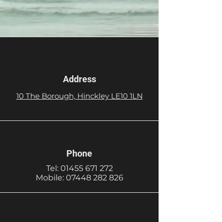
Address
10 The Borough, Hinckley LE10 1LN
Phone
Tel:
01455 671 272
Mobile:
07448 282 826