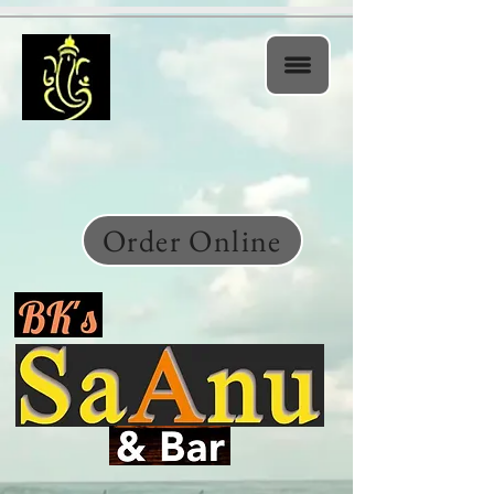
Order Online